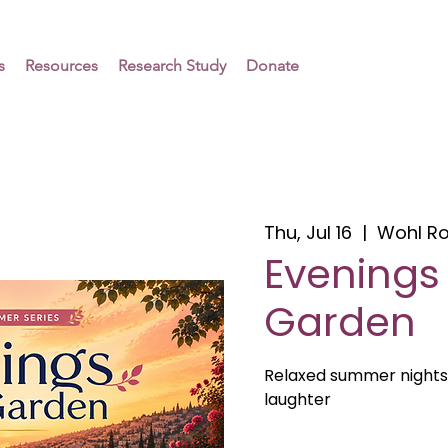
s
Resources
Research Study
Donate
Thu, Jul 16
  |  
Wohl R
Evenings 
Garden
Relaxed summer nights
laughter