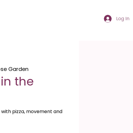
Log In
ose Garden
in the
 with pizza, movement and