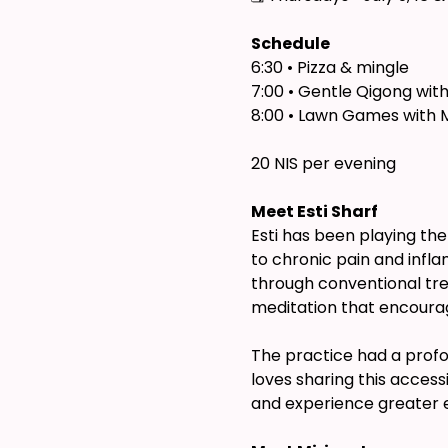
Schedule
6:30 • Pizza & mingle
7:00 • Gentle Qigong with
8:00 • Lawn Games with 
20 NIS per evening
Meet Esti Sharf
Esti has been playing the
to chronic pain and infla
through conventional tr
meditation that encourag
The practice had a profou
loves sharing this acces
and experience greater ea