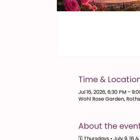
Time & Locatio
Jul 16, 2026, 6:30 PM – 9:
Wohl Rose Garden, Rothsc
About the even
🗓 Thursdays • July 9, 16 &