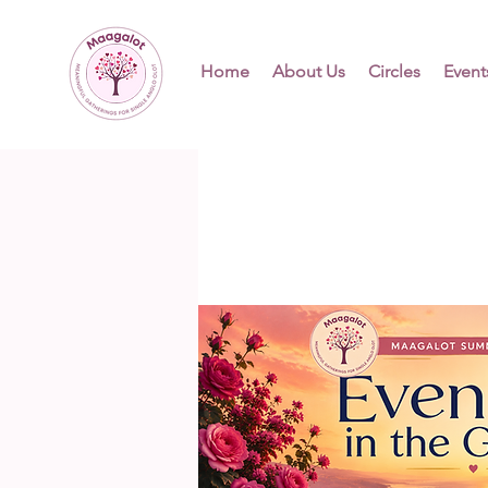
Home
About Us
Circles
Event