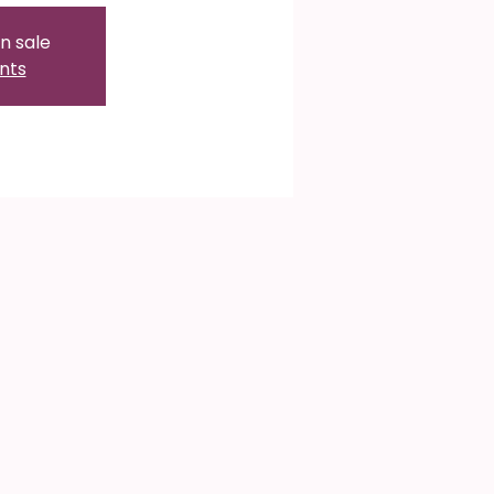
n sale
nts