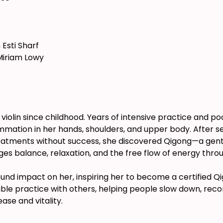
 Esti Sharf
Miriam Lowy
 violin since childhood. Years of intensive practice and po
mmation in her hands, shoulders, and upper body. After sea
eatments without success, she discovered Qigong—a gent
es balance, relaxation, and the free flow of energy thro
nd impact on her, inspiring her to become a certified Qig
sible practice with others, helping people slow down, rec
se and vitality.