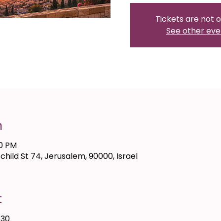
Tickets are not o
See other eve
n
00 PM
hild St 74, Jerusalem, 90000, Israel
t
 30