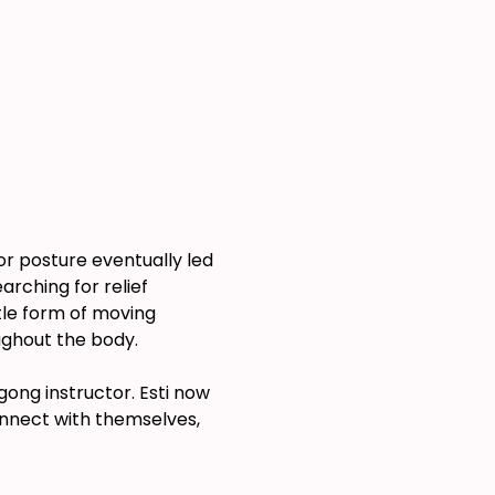
or posture eventually led 
rching for relief 
le form of moving 
ughout the body.
ong instructor. Esti now 
onnect with themselves, 