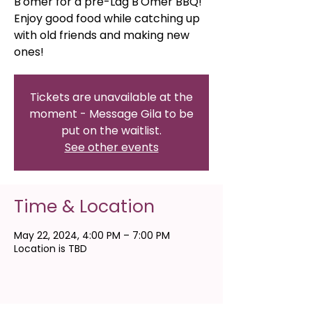
B'omer for a pre-Lag B'Omer BBQ!
Enjoy good food while catching up
with old friends and making new
ones!
Tickets are unavailable at the
moment - Message Gila to be
put on the waitlist.
See other events
Time & Location
May 22, 2024, 4:00 PM – 7:00 PM
Location is TBD