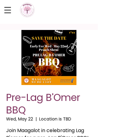
Pre-Lag B'Omer
BBQ
Wed, May 22
  |  
Location is TBD
Join Maagalot in celebrating Lag