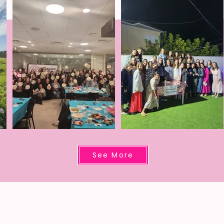
See More