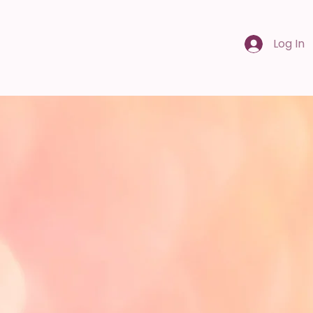
Log In