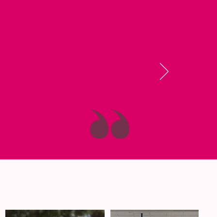
 the Dalton
things work, and
eing myself!