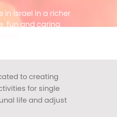
 in Israel in a richer
, fun and caring
lues!
cated to creating
ivities for single
nal life and adjust