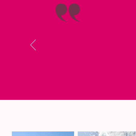
I really l
Shabbaton I fel
quite a lot