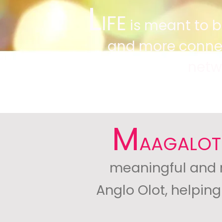
L
IFE
is meant to be 
and more connect
netw
M
AAGALOT
meaningful and nu
Anglo Olot, helpin