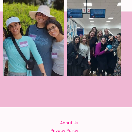
About Us
Privacy Policy