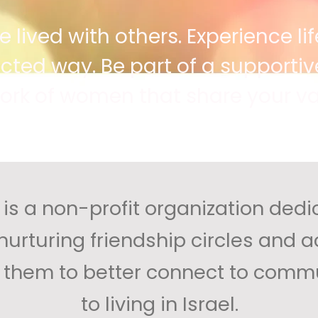
lived with others. Experience life
ed way. Be part of a supportive
ork of women that share your va
is a non-profit organization dedi
rturing friendship circles and act
g them to better connect to commu
to living in Israel.