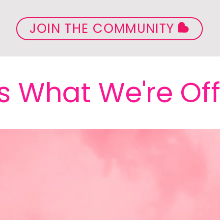
JOIN THE COMMUNITY
s What We're Of