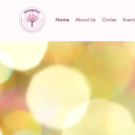
Home
About Us
Circles
Event