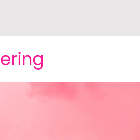
fering