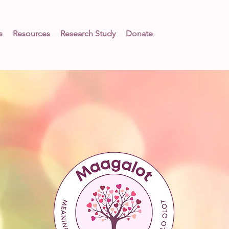
s
Resources
Research Study
Donate