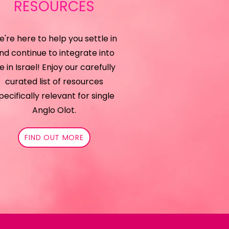
RESOURCES
're here to help you settle in
nd continue to integrate into
fe in Israel!
Enjoy our carefully
curated list of resources
pecifically relevant for single
Anglo Olot.
FIND OUT MORE