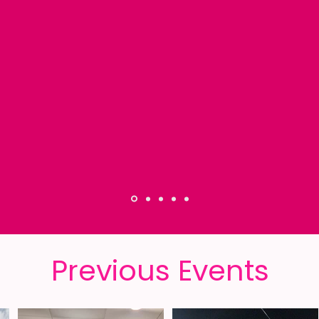
iked all the Maagalot Shabbatonim but at
t like I was back at "home". I know how 
 of the girls and I felt comfortable just b
- Racheli -
Previous Events