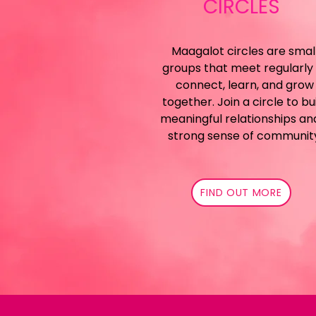
CIRCLES
Maagalot circles are smal
groups that meet regularly
connect, learn, and grow
together. Join a circle to bu
meaningful relationships an
strong sense of communit
FIND OUT MORE