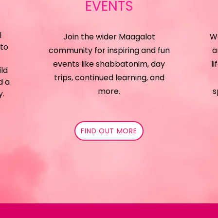
EVENTS
l
Join the wider Maagalot
We
 to
community for inspiring and fun
a
events like shabbatonim, day
li
ild
trips, continued learning, and
d a
more.
s
y.
FIND OUT MORE