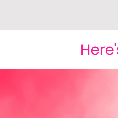
Here'