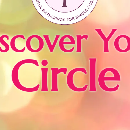
scover Y
Circle