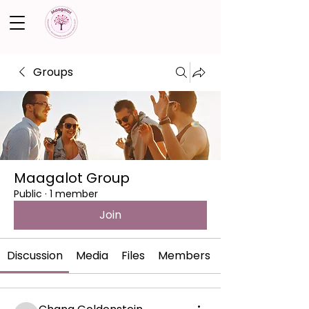
Groups
Maagalot Group
Public
·
1 member
Join
Discussion
Media
Files
Members